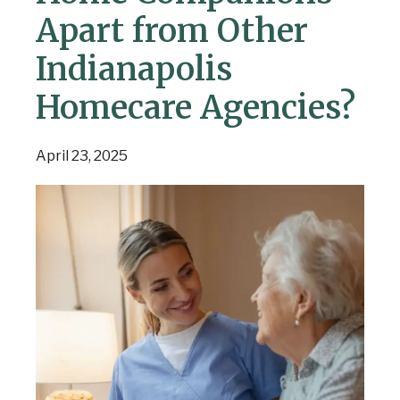
Apart from Other
Indianapolis
Homecare Agencies?
April 23, 2025