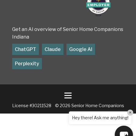
Get an AI overview of Senior Home Companions
Indiana
ChatGPT
Claude
Google AI
Perplexity
License #30211528 © 2026 Senior Home Companions
×
Hey there! Ask me anything!