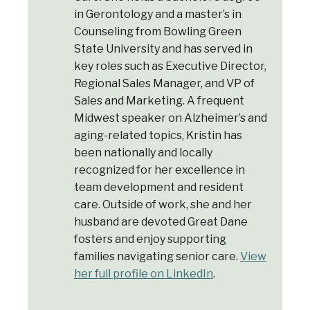
in Gerontology and a master’s in
Counseling from Bowling Green
State University and has served in
key roles such as Executive Director,
Regional Sales Manager, and VP of
Sales and Marketing. A frequent
Midwest speaker on Alzheimer’s and
aging-related topics, Kristin has
Welcome to Our Chat!
been nationally and locally
recognized for her excellence in
Let's get started. Enter your email to begin
team development and resident
chatting with us.
care. Outside of work, she and her
husband are devoted Great Dane
Email Address
fosters and enjoy supporting
families navigating senior care.
View
her full profile on LinkedIn
.
Start Chat