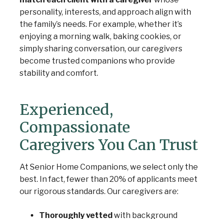
personality, interests, and approach align with
the family’s needs. For example, whether it’s
enjoying a morning walk, baking cookies, or
simply sharing conversation, our caregivers
become trusted companions who provide
stability and comfort.
Experienced,
Compassionate
Caregivers You Can Trust
At Senior Home Companions, we select only the
best. In fact, fewer than 20% of applicants meet
our rigorous standards. Our caregivers are:
Thoroughly vetted
with background