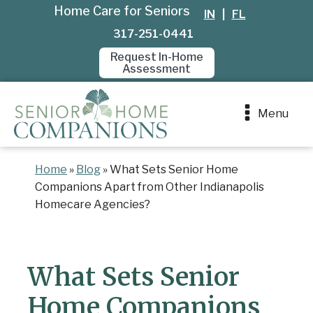
Home Care for Seniors
IN
|
FL
317-251-0441
Request In-Home
Assessment
Menu
Home
»
Blog
»
What Sets Senior Home
Companions Apart from Other Indianapolis
Homecare Agencies?
What Sets Senior
Home Companions