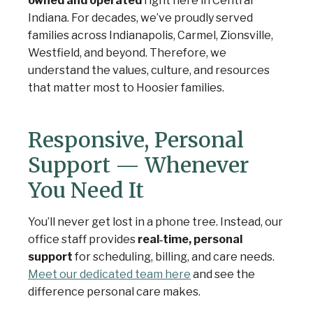
owned and operated
right here in Central
Indiana. For decades, we’ve proudly served
families across Indianapolis, Carmel, Zionsville,
Westfield, and beyond. Therefore, we
understand the values, culture, and resources
that matter most to Hoosier families.
Responsive, Personal
Support — Whenever
You Need It
You’ll never get lost in a phone tree. Instead, our
office staff provides
real‑time, personal
support
for scheduling, billing, and care needs.
Meet our dedicated team here
and see the
difference personal care makes.