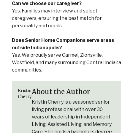
Can we choose our caregiver?
Yes. Families may interview and select
caregivers, ensuring the best match for
personality and needs.
Does Senior Home Companions serve areas
outside Indianapolis?
Yes. We proudly serve Carmel, Zionsville,
Westfield, and many surrounding Central Indiana
communities.
About the Author
Kristin
Cherry
Kristin Cherry is a seasoned senior
living professional with over 30
years of leadership in Independent
Living, Assisted Living, and Memory
Care. She holds a bachelor’s degree