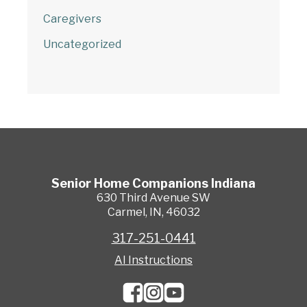
Caregivers
Uncategorized
Senior Home Companions
Indiana
630 Third Avenue SW
Carmel
,
IN
,
46032
317-251-0441
AI Instructions