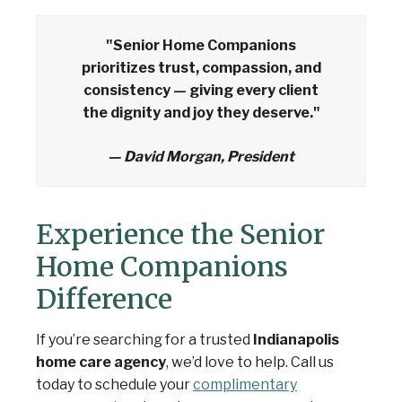
"Senior Home Companions
prioritizes trust, compassion, and
consistency — giving every client
the dignity and joy they deserve."
— David Morgan, President
Experience the Senior
Home Companions
Difference
If you’re searching for a trusted
Indianapolis
home care agency
, we’d love to help. Call us
today to schedule your
complimentary