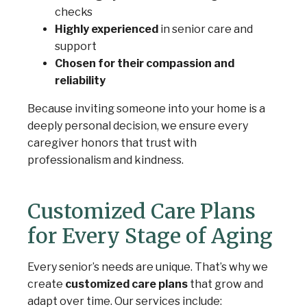
checks
Highly experienced
in senior care and
support
Chosen for their compassion and
reliability
Because inviting someone into your home is a
deeply personal decision, we ensure every
caregiver honors that trust with
professionalism and kindness.
Customized Care Plans
for Every Stage of Aging
Every senior’s needs are unique. That’s why we
create
customized care plans
that grow and
adapt over time. Our services include: