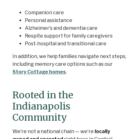
Companion care
Personal assistance
Alzheimer’s and dementia care
Respite support for family caregivers
Post‑hospital and transitional care
In addition, we help families navigate next steps,
including memory care options such as our
Story Cottage homes
.
Rooted in the
Indianapolis
Community
We’re not a national chain — we’re
locally