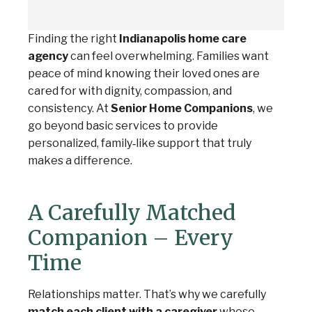
Finding the right
Indianapolis home care
agency
can feel overwhelming. Families want
peace of mind knowing their loved ones are
cared for with dignity, compassion, and
consistency. At
Senior Home Companions
, we
go beyond basic services to provide
personalized, family‑like support that truly
makes a difference.
A Carefully Matched
Companion – Every
Time
Relationships matter. That’s why we carefully
match each client with a caregiver
whose