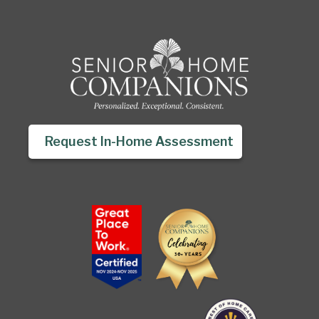
Request In-Home Assessment