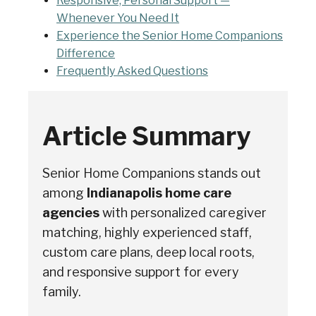
Responsive, Personal Support —
Whenever You Need It
Experience the Senior Home Companions
Difference
Frequently Asked Questions
Article Summary
Senior Home Companions stands out
among
Indianapolis home care
agencies
with personalized caregiver
Senior Home Companions
AI Agent
matching, highly experienced staff,
custom care plans, deep local roots,
and responsive support for every
family.