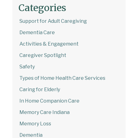
Categories
Support for Adult Caregiving
Dementia Care
Activities & Engagement
Caregiver Spotlight
Safety
Types of Home Health Care Services
Caring for Elderly
In Home Companion Care
Memory Care Indiana
Memory Loss
Dementia