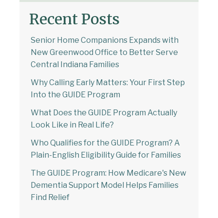
Recent Posts
Senior Home Companions Expands with
New Greenwood Office to Better Serve
Central Indiana Families
Why Calling Early Matters: Your First Step
Into the GUIDE Program
What Does the GUIDE Program Actually
Look Like in Real Life?
Who Qualifies for the GUIDE Program? A
Plain-English Eligibility Guide for Families
The GUIDE Program: How Medicare's New
Dementia Support Model Helps Families
Find Relief