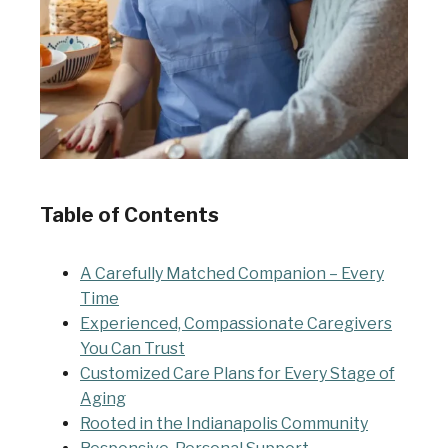
Table of Contents
A Carefully Matched Companion – Every
Time
Experienced, Compassionate Caregivers
You Can Trust
Customized Care Plans for Every Stage of
Aging
Rooted in the Indianapolis Community