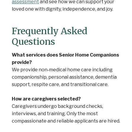
assessment
and see how we can support your
loved one with dignity, independence, and joy.
Frequently Asked
Questions
What services does Senior Home Companions
provide?
We provide non‑medical home care including
companionship, personal assistance, dementia
support, respite care, and transitional care.
How are caregivers selected?
Caregivers undergo background checks,
interviews, and training. Only the most
compassionate and reliable applicants are hired.