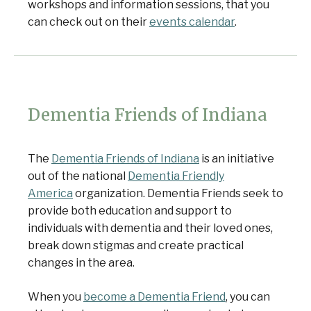
workshops and information sessions, that you
can check out on their
events calendar
.
Dementia Friends of Indiana
The
Dementia Friends of Indiana
is an initiative
out of the national
Dementia Friendly
America
organization. Dementia Friends seek to
provide both education and support to
individuals with dementia and their loved ones,
break down stigmas and create practical
changes in the area.
When you
become a Dementia Friend
, you can