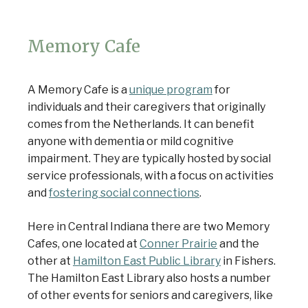
Memory Cafe
A Memory Cafe is a
unique program
for
individuals and their caregivers that originally
comes from the Netherlands. It can benefit
anyone with dementia or mild cognitive
impairment. They are typically hosted by social
service professionals, with a focus on activities
and
fostering social connections
.
Here in Central Indiana there are two Memory
Cafes, one located at
Conner Prairie
and the
other at
Hamilton East Public Library
in Fishers.
The Hamilton East Library also hosts a number
of other events for seniors and caregivers, like