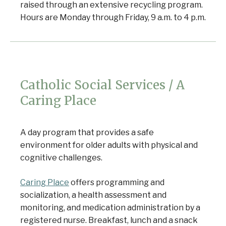
raised through an extensive recycling program.
Hours are Monday through Friday, 9 a.m. to 4 p.m.
Catholic Social Services / A
Caring Place
A day program that provides a safe
environment for older adults with physical and
cognitive challenges.
Caring Place
offers programming and
Senior Home Companions
AI Agent
socialization, a health assessment and
monitoring, and medication administration by a
registered nurse. Breakfast, lunch and a snack