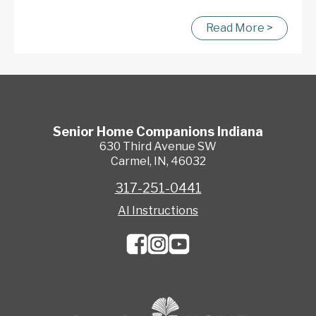
Read More >
Senior Home Companions
Indiana
630 Third Avenue SW
Carmel
,
IN
,
46032
317-251-0441
AI Instructions