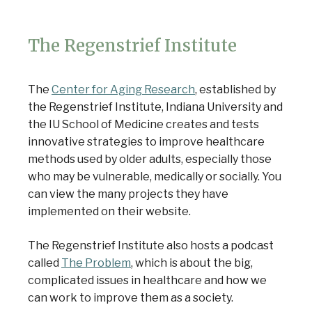
The Regenstrief Institute
The
Center for Aging Research
, established by
the Regenstrief Institute, Indiana University and
the IU School of Medicine creates and tests
innovative strategies to improve healthcare
methods used by older adults, especially those
who may be vulnerable, medically or socially. You
can view the many projects they have
implemented on their website.
The Regenstrief Institute also hosts a podcast
called
The Problem
, which is about the big,
complicated issues in healthcare and how we
can work to improve them as a society.