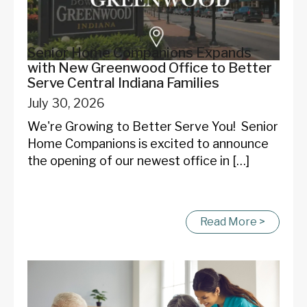
Start Chat
Senior Home Companions Expands
with New Greenwood Office to Better
Serve Central Indiana Families
July 30, 2026
We're Growing to Better Serve You! Senior
Home Companions is excited to announce
the opening of our newest office in […]
Read More >