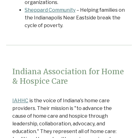
organizations.
Sheppard Community
– Helping families on
the Indianapolis Near Eastside break the
cycle of poverty.
Indiana Association for Home
& Hospice Care
IAHHC
is the voice of Indiana's home care
providers. Their mission is "to advance the
cause of home care and hospice through
leadership, collaboration, advocacy, and
education." They represent all of home care: