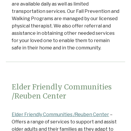
are available daily as well as limited
transportation services. Our Fall Prevention and
Walking Programs are managed by our licensed
physical therapist. We also offer referral and
assistance in obtaining other needed services
for your loved one to enable them to remain
safe in their home and in the community.
Elder Friendly Communities
/Reuben Center
Elder Friendly Communities /Reuben Center
–
Offers a range of services to support and assist
older adults and their families as they adapt to