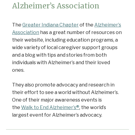
Alzheimer’s Association
The
Greater Indiana Chapter
of the
Alzheimer’s
Association
has a great number of resources on
their website, including education programs, a
wide variety of local caregiver support groups
and a blog with tips and stories from both
individuals with Alzheimer’s and their loved
ones.
They also promote advocacy and research in
their effort to see a world without Alzheimer’s.
One of their major awareness events is
the
Walk to End Alzheimer’s®
, the world’s
largest event for Alzheimer’s advocacy.