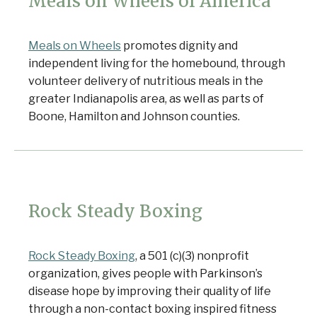
Meals on Wheels of America
Meals on Wheels
promotes dignity and
independent living for the homebound, through
volunteer delivery of nutritious meals in the
greater Indianapolis area, as well as parts of
Boone, Hamilton and Johnson counties.
Rock Steady Boxing
Rock Steady Boxing
, a 501 (c)(3) nonprofit
organization, gives people with Parkinson’s
disease hope by improving their quality of life
through a non-contact boxing inspired fitness