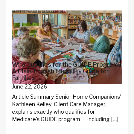
Who Qualifies for the GUIDE Program?
A Plain-English Eligibility Guide for
Families
June 22, 2026
Article Summary Senior Home Companions'
Kathleen Kelley, Client Care Manager,
explains exactly who qualifies for
Medicare's GUIDE program — including […]