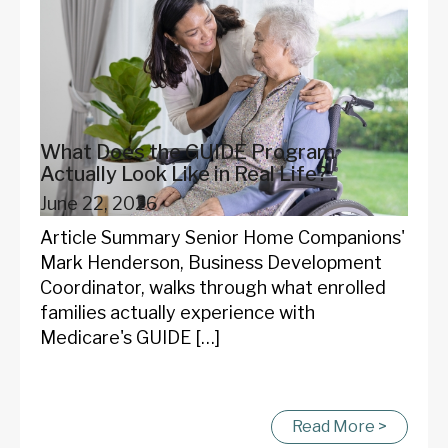
What Does the GUIDE Program
Actually Look Like in Real Life?
June 22, 2026
Article Summary Senior Home Companions'
Mark Henderson, Business Development
Coordinator, walks through what enrolled
families actually experience with
Medicare's GUIDE […]
Read More >