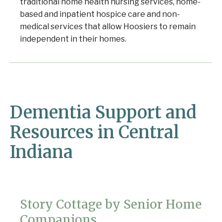
traditional home health nursing services, home-
based and inpatient hospice care and non-
medical services that allow Hoosiers to remain
independent in their homes.
Dementia Support and
Resources in Central
Indiana
Story Cottage by Senior Home
Companions