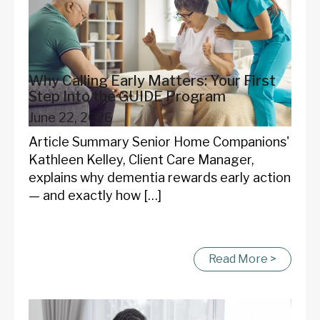
Why Calling Early Matters: Your First
Step Into the GUIDE Program
June 22, 2026
Article Summary Senior Home Companions'
Kathleen Kelley, Client Care Manager,
explains why dementia rewards early action
— and exactly how […]
Read More >