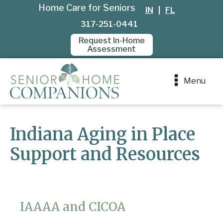
Home Care for Seniors
IN
|
FL
317-251-0441
Request In-Home
Assessment
Menu
Indiana Aging in Place
Support and Resources
IAAAA and CICOA