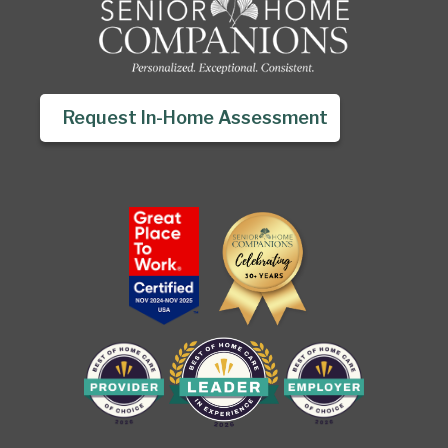
Request In-Home Assessment