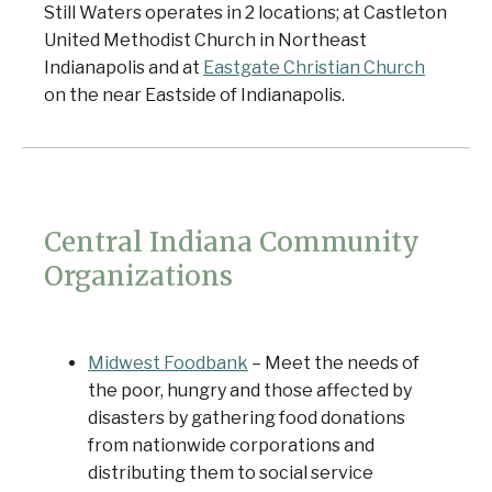
Still Waters operates in 2 locations; at Castleton
United Methodist Church in Northeast
Indianapolis and at
Eastgate Christian Church
on the near Eastside of Indianapolis.
Central Indiana Community
Organizations
Midwest Foodbank
– Meet the needs of
the poor, hungry and those affected by
disasters by gathering food donations
from nationwide corporations and
distributing them to social service