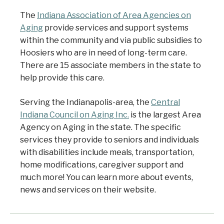
The
Indiana Association of Area Agencies on
Aging
provide services and support systems
within the community and via public subsidies to
Hoosiers who are in need of long-term care.
There are 15 associate members in the state to
help provide this care.
Serving the Indianapolis-area, the
Central
Indiana Council on Aging Inc.
is the largest Area
Agency on Aging in the state. The specific
services they provide to seniors and individuals
with disabilities include meals, transportation,
home modifications, caregiver support and
much more! You can learn more about events,
news and services on their website.