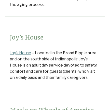
the aging process.
Joy’s House
Joy’s House
– Located in the Broad Ripple area
and on the south side of Indianapolis, Joy’s
House is an adult day service devoted to safety,
comfort and care for guests (clients) who visit
on a daily basis and their family caregivers.