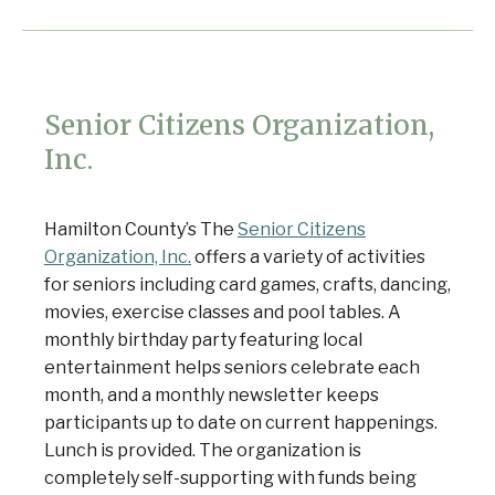
Senior Citizens Organization,
Inc.
Hamilton County’s The
Senior Citizens
Organization, Inc.
offers a variety of activities
for seniors including card games, crafts, dancing,
movies, exercise classes and pool tables. A
monthly birthday party featuring local
entertainment helps seniors celebrate each
month, and a monthly newsletter keeps
participants up to date on current happenings.
Lunch is provided. The organization is
completely self-supporting with funds being