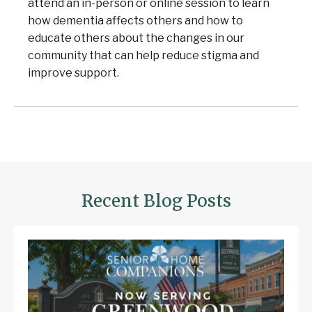
attend an in-person or online session to learn
how dementia affects others and how to
educate others about the changes in our
community that can help reduce stigma and
improve support.
Welcome to Our Chat!
Let's get started. Enter your email to begin
Recent Blog Posts
chatting with us.
Email Address