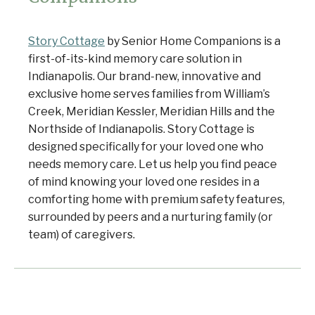
Story Cottage
by Senior Home Companions is a
first-of-its-kind memory care solution in
Indianapolis. Our brand-new, innovative and
exclusive home serves families from William’s
Creek, Meridian Kessler, Meridian Hills and the
Northside of Indianapolis. Story Cottage is
designed specifically for your loved one who
needs memory care. Let us help you find peace
of mind knowing your loved one resides in a
comforting home with premium safety features,
surrounded by peers and a nurturing family (or
team) of caregivers.