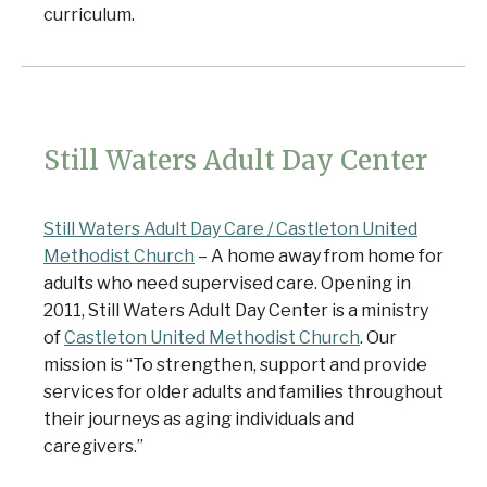
curriculum.
Still Waters Adult Day Center
Still Waters Adult Day Care / Castleton United
Methodist Church
– A home away from home for
adults who need supervised care. Opening in
2011, Still Waters Adult Day Center is a ministry
of
Castleton United Methodist Church
. Our
mission is “To strengthen, support and provide
services for older adults and families throughout
their journeys as aging individuals and
caregivers.”