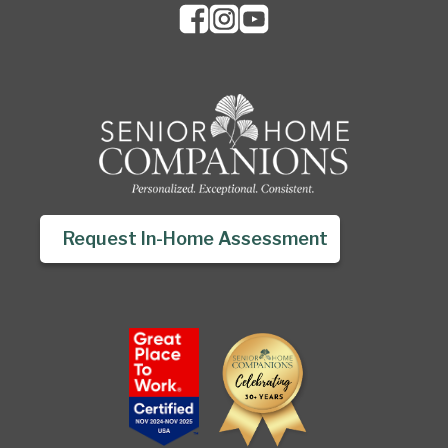
Request In-Home Assessment