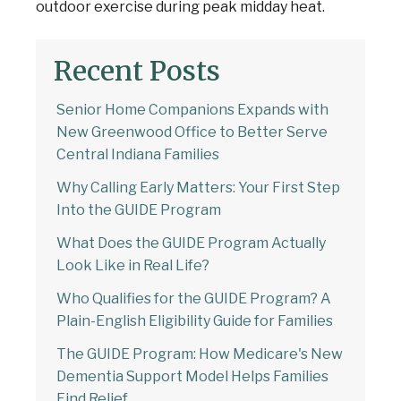
outdoor exercise during peak midday heat.
Recent Posts
Senior Home Companions Expands with
New Greenwood Office to Better Serve
Central Indiana Families
Why Calling Early Matters: Your First Step
Into the GUIDE Program
What Does the GUIDE Program Actually
Look Like in Real Life?
Welcome to Our Chat!
Who Qualifies for the GUIDE Program? A
Plain-English Eligibility Guide for Families
Let's get started. Enter your email to begin
chatting with us.
The GUIDE Program: How Medicare's New
Dementia Support Model Helps Families
Find Relief