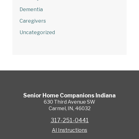
Dementia
Caregivers
Uncategorized
Senior Home Companions
Indiana
630 Third Avenue SW
Carmel
,
IN
,
46032
317-251-0441
AI Instructions