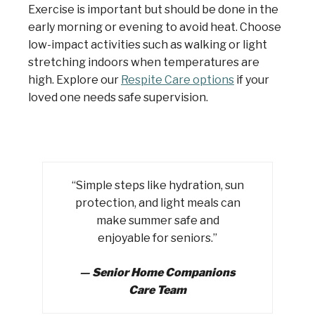
Exercise is important but should be done in the
early morning or evening to avoid heat. Choose
low-impact activities such as walking or light
stretching indoors when temperatures are
high. Explore our
Respite Care options
if your
loved one needs safe supervision.
“Simple steps like hydration, sun
protection, and light meals can
make summer safe and
enjoyable for seniors.”
—
Senior Home Companions
Care Team