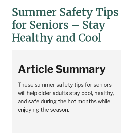
Summer Safety Tips
for Seniors – Stay
Healthy and Cool
Article Summary
These summer safety tips for seniors
will help older adults stay cool, healthy,
and safe during the hot months while
enjoying the season.
Senior Home Companions
AI Agent