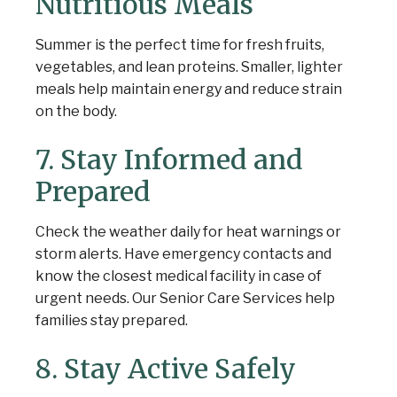
Nutritious Meals
Summer is the perfect time for fresh fruits,
vegetables, and lean proteins. Smaller, lighter
meals help maintain energy and reduce strain
on the body.
7. Stay Informed and
Prepared
Check the weather daily for heat warnings or
storm alerts. Have emergency contacts and
know the closest medical facility in case of
urgent needs. Our Senior Care Services help
families stay prepared.
8. Stay Active Safely