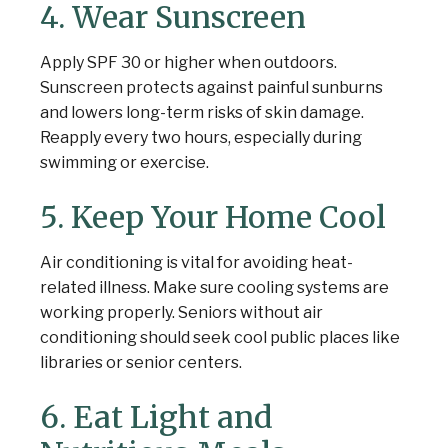
4. Wear Sunscreen
Apply SPF 30 or higher when outdoors.
Sunscreen protects against painful sunburns
and lowers long-term risks of skin damage.
Reapply every two hours, especially during
swimming or exercise.
5. Keep Your Home Cool
Air conditioning is vital for avoiding heat-
related illness. Make sure cooling systems are
working properly. Seniors without air
conditioning should seek cool public places like
libraries or senior centers.
6. Eat Light and