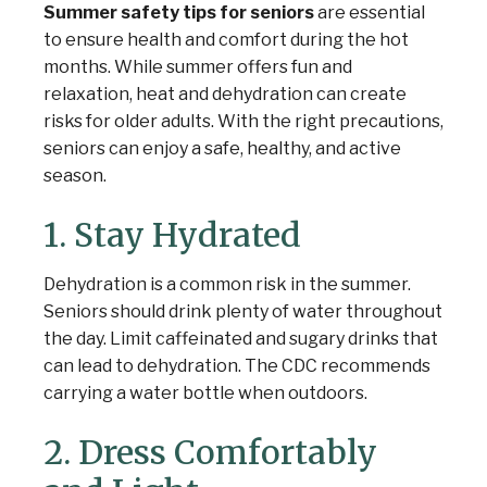
Summer safety tips for seniors
are essential
to ensure health and comfort during the hot
months. While summer offers fun and
relaxation, heat and dehydration can create
risks for older adults. With the right precautions,
seniors can enjoy a safe, healthy, and active
season.
1. Stay Hydrated
Dehydration is a common risk in the summer.
Seniors should drink plenty of water throughout
the day. Limit caffeinated and sugary drinks that
can lead to dehydration. The CDC recommends
carrying a water bottle when outdoors.
2. Dress Comfortably