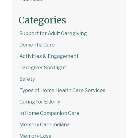
Email Address
Categories
Start Chat
Support for Adult Caregiving
Dementia Care
Activities & Engagement
Caregiver Spotlight
Safety
Types of Home Health Care Services
Caring for Elderly
In Home Companion Care
Memory Care Indiana
Memory Loss