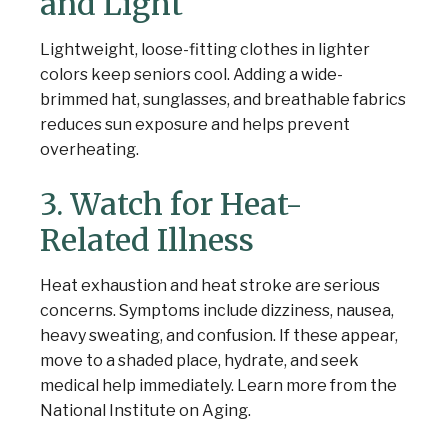
and Light
Lightweight, loose-fitting clothes in lighter
colors keep seniors cool. Adding a wide-
brimmed hat, sunglasses, and breathable fabrics
reduces sun exposure and helps prevent
overheating.
3. Watch for Heat-
Related Illness
Heat exhaustion and heat stroke are serious
concerns. Symptoms include dizziness, nausea,
heavy sweating, and confusion. If these appear,
move to a shaded place, hydrate, and seek
medical help immediately. Learn more from the
National Institute on Aging.