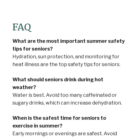
FAQ
What are the most important summer safety
tips for seniors?
Hydration, sun protection, and monitoring for
heat illness are the top safety tips for seniors.
What should seniors drink during hot
weather?
Water is best. Avoid too many caffeinated or
sugary drinks, which can increase dehydration.
When is the safest time for seniors to
exercise in summer?
Early mornings or evenings are safest. Avoid