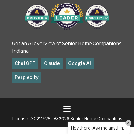
Get an AI overview of Senior Home Companions
Indiana
ChatGPT
Claude
Google AI
Perplexity
License #30211528 © 2026 Senior Home Companions
×
Hey there! Ask me anything!