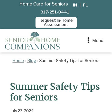
Home Care for Seniors
IN
|
FL
317-251-0441
Request In-Home
Assessment
Menu
Home
»
Blog
»
Summer Safety Tips for Seniors
Summer Safety Tips
for Seniors
July 23, 2024