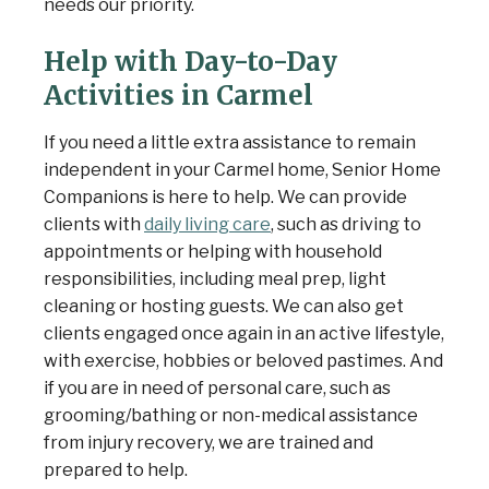
needs our priority.
Help with Day-to-Day
Activities in Carmel
If you need a little extra assistance to remain
independent in your Carmel home, Senior Home
Companions is here to help. We can provide
clients with
daily living care
, such as driving to
appointments or helping with household
responsibilities, including meal prep, light
cleaning or hosting guests. We can also get
clients engaged once again in an active lifestyle,
with exercise, hobbies or beloved pastimes. And
if you are in need of personal care, such as
grooming/bathing or non-medical assistance
from injury recovery, we are trained and
prepared to help.