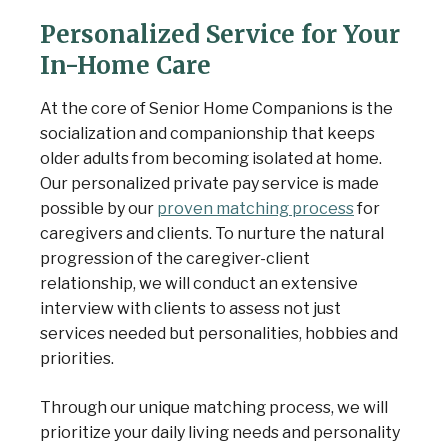
Personalized Service for Your
In-Home Care
At the core of Senior Home Companions is the
socialization and companionship that keeps
older adults from becoming isolated at home.
Our personalized private pay service is made
possible by our
proven matching process
for
caregivers and clients. To nurture the natural
progression of the caregiver-client
relationship, we will conduct an extensive
interview with clients to assess not just
services needed but personalities, hobbies and
priorities.
Through our unique matching process, we will
prioritize your daily living needs and personality