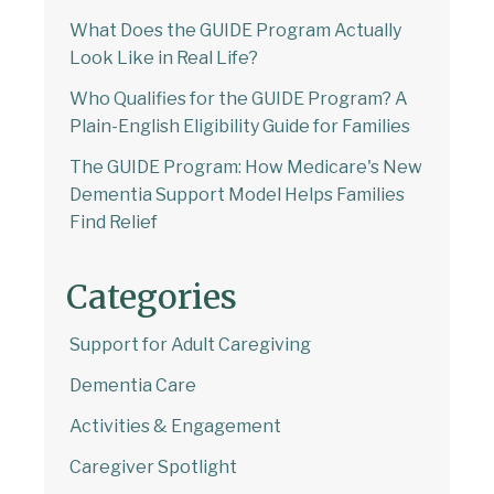
What Does the GUIDE Program Actually
Look Like in Real Life?
Who Qualifies for the GUIDE Program? A
Plain-English Eligibility Guide for Families
The GUIDE Program: How Medicare's New
Dementia Support Model Helps Families
Find Relief
Categories
Welcome to Our Chat!
Support for Adult Caregiving
Let's get started. Enter your email to begin
Dementia Care
chatting with us.
Activities & Engagement
Email Address
Caregiver Spotlight