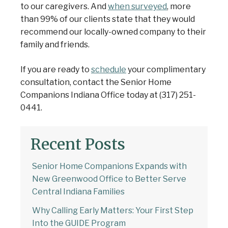
to our caregivers. And
when surveyed
, more
than 99% of our clients state that they would
recommend our locally-owned company to their
family and friends.
If you are ready to
schedule
your complimentary
consultation, contact the Senior Home
Companions Indiana Office today at (317) 251-
0441.
Recent Posts
Senior Home Companions Expands with
New Greenwood Office to Better Serve
Central Indiana Families
Why Calling Early Matters: Your First Step
Into the GUIDE Program