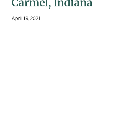
Carmel, Indiana
April 19, 2021