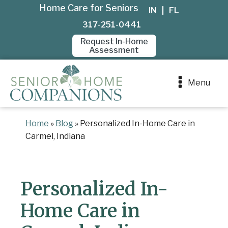
Home Care for Seniors
IN
|
FL
317-251-0441
Request In-Home
Assessment
Menu
Home
»
Blog
»
Personalized In-Home Care in
Carmel, Indiana
Personalized In-
Home Care in