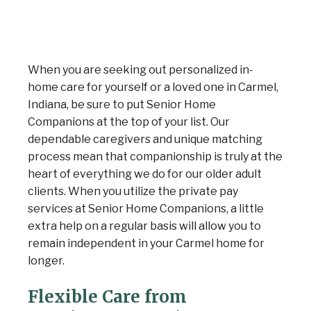
When you are seeking out personalized in-
home care for yourself or a loved one in Carmel,
Indiana, be sure to put Senior Home
Companions at the top of your list. Our
dependable caregivers and unique matching
process mean that companionship is truly at the
heart of everything we do for our older adult
Senior Home Companions
AI Agent
clients. When you utilize the private pay
services at Senior Home Companions, a little
extra help on a regular basis will allow you to
remain independent in your Carmel home for
longer.
Flexible Care from