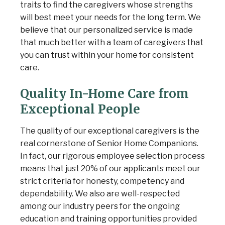
traits to find the caregivers whose strengths
will best meet your needs for the long term. We
believe that our personalized service is made
that much better with a team of caregivers that
you can trust within your home for consistent
care.
Quality In-Home Care from
Exceptional People
The quality of our exceptional caregivers is the
real cornerstone of Senior Home Companions.
In fact, our rigorous employee selection process
means that just 20% of our applicants meet our
strict criteria for honesty, competency and
dependability. We also are well-respected
among our industry peers for the ongoing
education and training opportunities provided