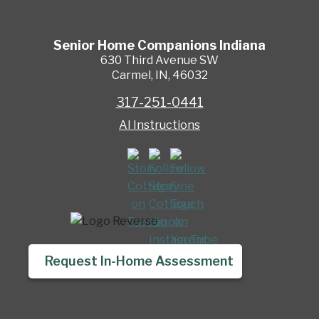
Senior Home Companions
Indiana
630 Third Avenue SW
Carmel
,
IN
,
46032
317-251-0441
AI Instructions
Request In-Home Assessment