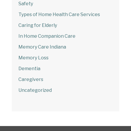
Safety
Start Chat
Types of Home Health Care Services
Caring for Elderly
In Home Companion Care
Memory Care Indiana
Memory Loss
Dementia
Caregivers
Uncategorized