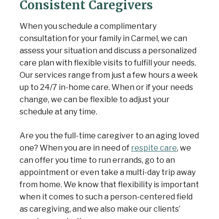
Consistent Caregivers
When you schedule a complimentary
consultation for your family in Carmel, we can
assess your situation and discuss a personalized
care plan with
flexible visits
to fulfill your needs.
Our services range from just a few hours a week
up to 24/7 in-home care. When or if your needs
change, we can be flexible to adjust your
schedule at any time.
Are you the full-time caregiver to an aging loved
one? When you are in need of
respite care
, we
can offer you time to run errands, go to an
appointment or even take a multi-day trip away
from home. We know that flexibility is important
when it comes to such a person-centered field
as caregiving, and we also make our clients’