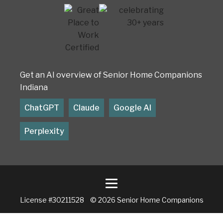
Get an AI overview of Senior Home Companions
Indiana
ChatGPT
Claude
Google AI
Perplexity
License #30211528 © 2026 Senior Home Companions