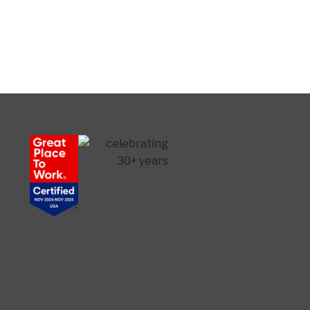
Senior Home Companions
AI Agent
Welcome to Our Chat!