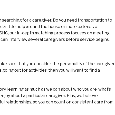
searching for a caregiver. Do you need transportation to
d a little help around the house or more extensive
 SHC, our in-depth matching process focuses on meeting
y can interview several caregivers before service begins.
ke sure that you consider the personality of the caregiver
oing out for activities, then you will want to find a
story, learning as much as we can about who you are, what’s
enjoy about a particular caregiver. Plus, we believe
ful relationships, so you can count on consistent care from