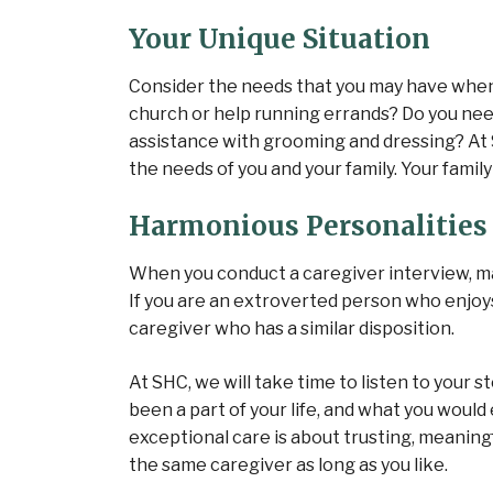
Your Unique Situation
Consider the needs that you may have when 
church or help running errands? Do you nee
assistance with grooming and dressing? At
the needs of you and your family. Your famil
Harmonious Personalities
When you conduct a caregiver interview, ma
If you are an extroverted person who enjoys g
caregiver who has a similar disposition.
At SHC, we will take time to listen to your 
been a part of your life, and what you would 
exceptional care is about trusting, meaning
the same caregiver as long as you like.