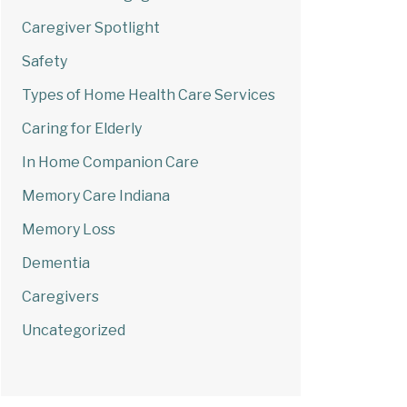
Caregiver Spotlight
Safety
Types of Home Health Care Services
Caring for Elderly
In Home Companion Care
Memory Care Indiana
Memory Loss
Dementia
Caregivers
Uncategorized