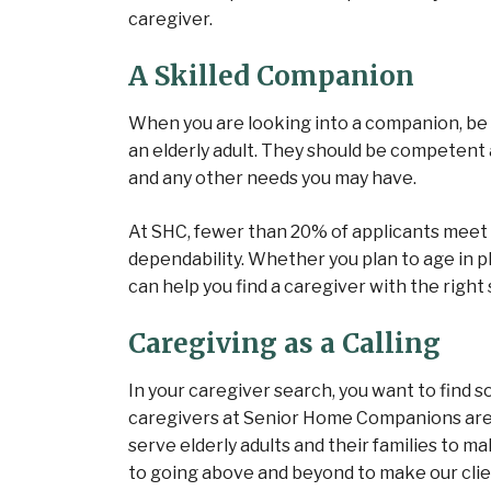
caregiver.
A Skilled Companion
When you are looking into a companion, be s
an elderly adult. They should be competent
and any other needs you may have.
At SHC, fewer than 20% of applicants meet 
dependability. Whether you plan to age in pla
can help you find a caregiver with the right s
Caregiving as a Calling
In your caregiver search, you want to find 
caregivers at Senior Home Companions aren’
serve elderly adults and their families to ma
to going above and beyond to make our client