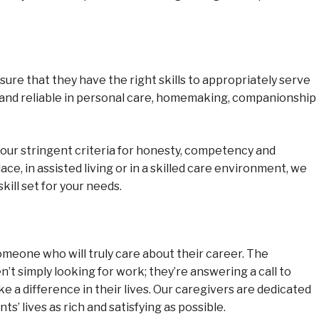
ure that they have the right skills to appropriately serve
 and reliable in personal care, homemaking, companionship
our stringent criteria for honesty, competency and
ce, in assisted living or in a skilled care environment, we
kill set for your needs.
someone who will truly care about their career. The
t simply looking for work; they’re answering a call to
ke a difference in their lives. Our caregivers are dedicated
s’ lives as rich and satisfying as possible.