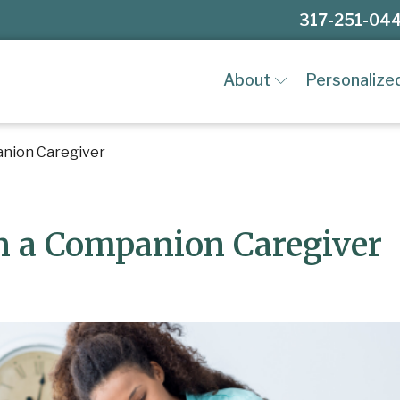
317-251-04
About
Personalize
anion Caregiver
in a Companion Caregiver