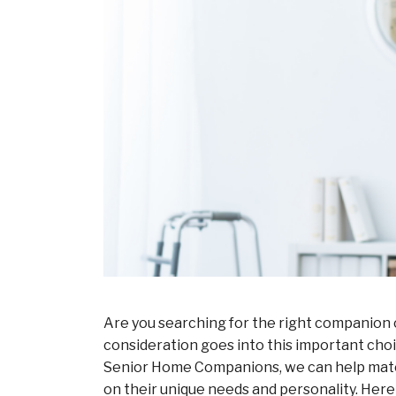
Are you searching for the right companion c
consideration goes into this important choi
Senior Home Companions, we can help match 
on their unique needs and personality. Here