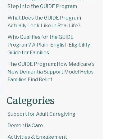
Step Into the GUIDE Program
What Does the GUIDE Program
Actually Look Like in Real Life?
Who Qualifies for the GUIDE
Program? A Plain-English Eligibility
Guide for Families
The GUIDE Program: How Medicare's
New Dementia Support Model Helps
Families Find Relief
Categories
Support for Adult Caregiving
Dementia Care
Activities & Engagement