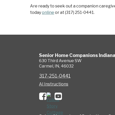
Are ready to seek out a companion caregiver
today
online
or at (317) 251-0441.
Senior Home Companions
Indian
630 Third Avenue SW
Carmel
,
IN
,
46032
317-251-0441
AI Instructions