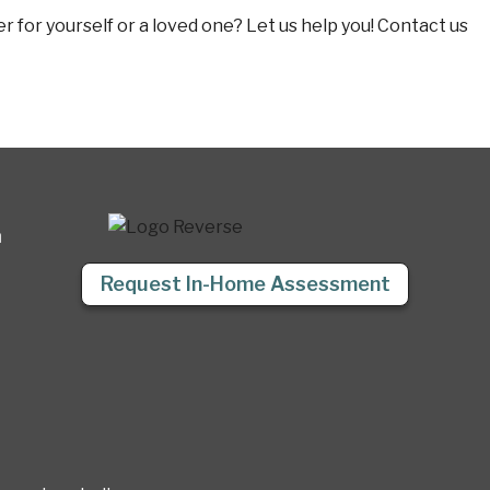
 for yourself or a loved one? Let us help you! Contact us
a
Request In-Home Assessment