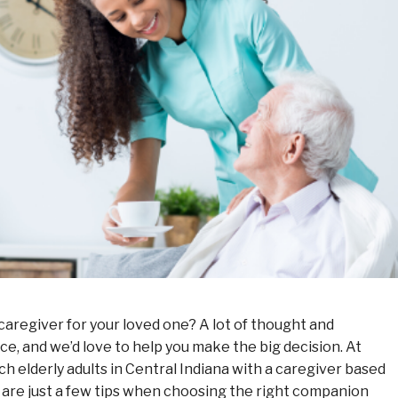
aregiver for your loved one? A lot of thought and
ce, and we’d love to help you make the big decision. At
elderly adults in Central Indiana with a caregiver based
 are just a few tips when choosing the right companion