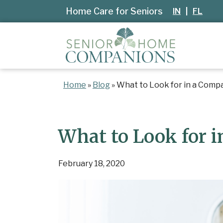
Home Care for Seniors
IN
|
FL
Home
»
Blog
»
What to Look for in a Comp
What to Look for 
February 18, 2020