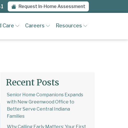
41
Request In-Home Assessment
d Care
Careers
Resources
Recent Posts
Senior Home Companions Expands
with New Greenwood Office to
Better Serve Central Indiana
Families
Why Calling Early Matters: Your First