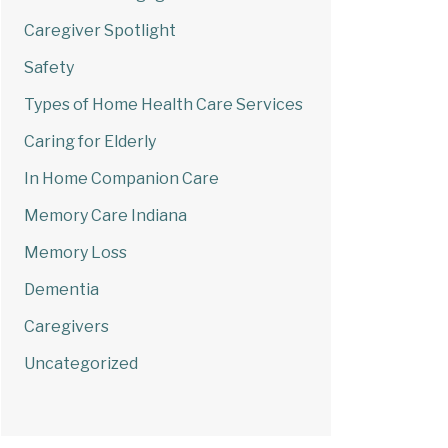
Caregiver Spotlight
Safety
Types of Home Health Care Services
Caring for Elderly
In Home Companion Care
Memory Care Indiana
Memory Loss
Dementia
Caregivers
Uncategorized