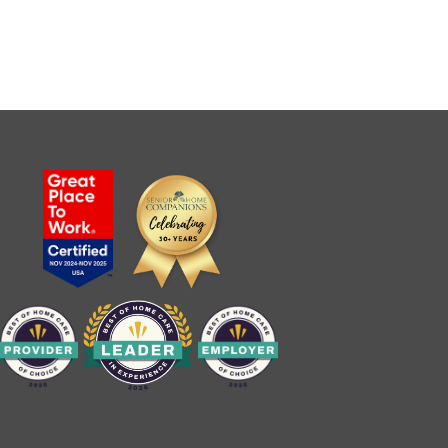
Senior Home Companions
AI Agent
Welcome to Our Chat!
Let's get started. Enter your email to begin