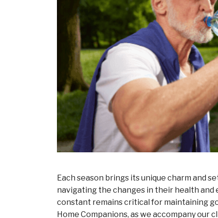
Each season brings its unique charm and set 
navigating the changes in their health and
constant remains critical for maintaining g
Home Companions, as we accompany our clie