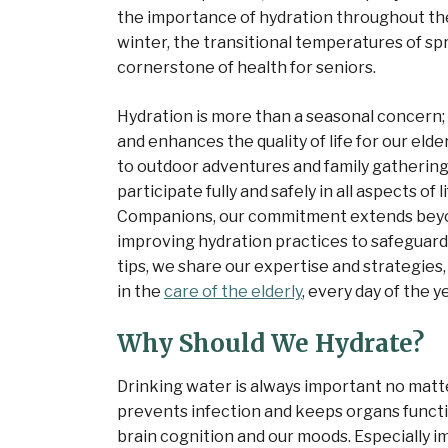
the importance of hydration throughout the
winter, the transitional temperatures of spri
cornerstone of health for seniors.
Hydration is more than a seasonal concern; i
and enhances the quality of life for our eld
to outdoor adventures and family gathering
participate fully and safely in all aspects of
Companions, our commitment extends beyo
improving hydration practices to safeguard t
tips, we share our expertise and strategies
in the
care of the elderly
, every day of the y
Why Should We Hydrate?
Drinking water is always important no matte
prevents infection and keeps organs functio
brain cognition and our moods. Especially i