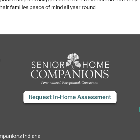
eir families peace of mind all year round.
a
Request In-Home Assessment
mpanions Indiana