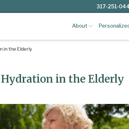
317-251-04
About
Personalize
 in the Elderly
Hydration in the Elderly