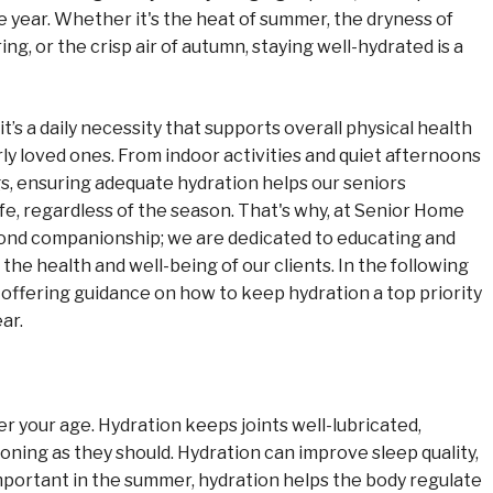
 year. Whether it's the heat of summer, the dryness of
ng, or the crisp air of autumn, staying well-hydrated is a
t’s a daily necessity that supports overall physical health
erly loved ones. From indoor activities and quiet afternoons
s, ensuring adequate hydration helps our seniors
 life, regardless of the season. That's why, at Senior Home
nd companionship; we are dedicated to educating and
he health and well-being of our clients. In the following
, offering guidance on how to keep hydration a top priority
ear.
r your age. Hydration keeps joints well-lubricated,
ning as they should. Hydration can improve sleep quality,
mportant in the summer, hydration helps the body regulate