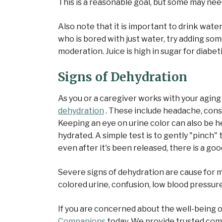
This is a reasonable goal, but some may nee
Also note that it is important to drink water
who is bored with just water, try adding so
moderation. Juice is high in sugar for diabet
Signs of Dehydration
As you or a caregiver works with your aging
dehydration
. These include headache, const
Keeping an eye on urine color can also be hel
hydrated. A simple test is to gently "pinch" 
even after it's been released, there is a go
Severe signs of dehydration are cause for m
colored urine, confusion, low blood pressure
If you are concerned about the well-being 
Companions
today. We provide trusted comp