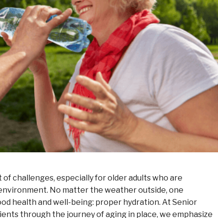
of challenges, especially for older adults who are
 environment. No matter the weather outside, one
ood health and well-being: proper hydration. At Senior
nts through the journey of aging in place, we emphasize