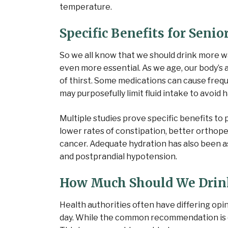
temperature.
Specific Benefits for Senio
So we all know that we should drink more wa
even more essential. As we age, our body’s a
of thirst. Some medications can cause freq
may purposefully limit fluid intake to avoid 
Multiple studies
prove specific benefits to p
lower rates of constipation, better orthop
cancer. Adequate hydration has also been as
and postprandial hypotension.
How Much Should We Drin
Health authorities often have differing opi
day. While the common recommendation is ei