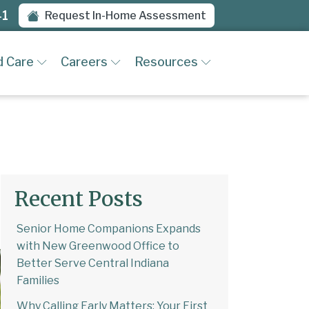
41
Request In-Home Assessment
d Care
Careers
Resources
Recent Posts
Senior Home Companions Expands
with New Greenwood Office to
Better Serve Central Indiana
Families
Why Calling Early Matters: Your First