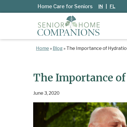
Home Care for Seniors
IN
|
FL
Home
»
Blog
»
The Importance of Hydration
The Importance of 
June 3, 2020