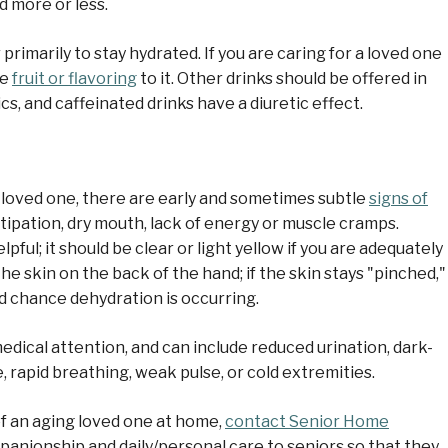
d more or less.
 primarily to stay hydrated. If you are caring for a loved one
me
fruit or flavoring
to it. Other drinks should be offered in
ics, and caffeinated drinks have a diuretic effect.
 loved one, there are early and sometimes subtle
signs of
ipation, dry mouth, lack of energy or muscle cramps.
pful; it should be clear or light yellow if you are adequately
the skin on the back of the hand; if the skin stays "pinched,"
od chance dehydration is occurring.
edical attention, and can include reduced urination, dark-
, rapid breathing, weak pulse, or cold extremities.
of an aging loved one at home,
contact Senior Home
anionship and daily/personal care to seniors so that they