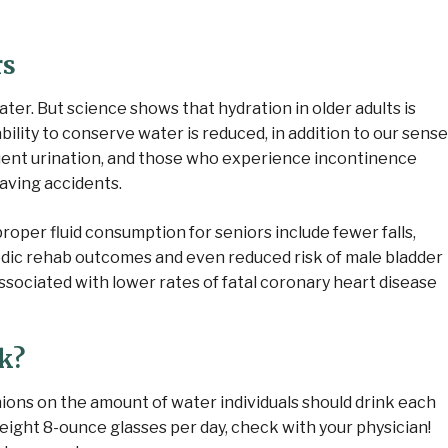
rs
ter. But science shows that hydration in older adults is
bility to conserve water is reduced, in addition to our sense
uent urination, and those who experience incontinence
having accidents.
roper fluid consumption for seniors include fewer falls,
edic rehab outcomes and even reduced risk of male bladder
sociated with lower rates of fatal coronary heart disease
k?
nions on the amount of water individuals should drink each
ght 8-ounce glasses per day, check with your physician!