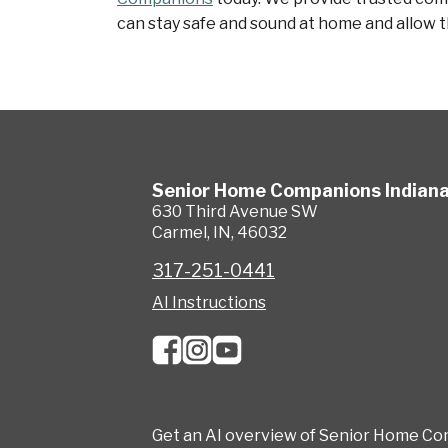
can stay safe and sound at home and allow th
Senior Home Companions
Indian
630 Third Avenue SW
Carmel
,
IN
,
46032
317-251-0441
AI Instructions
Get an AI overview of Senior Home Co