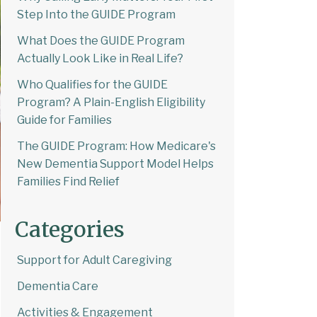
Step Into the GUIDE Program
What Does the GUIDE Program
Actually Look Like in Real Life?
Who Qualifies for the GUIDE
Program? A Plain-English Eligibility
Guide for Families
The GUIDE Program: How Medicare's
New Dementia Support Model Helps
Families Find Relief
Categories
Support for Adult Caregiving
Dementia Care
Activities & Engagement