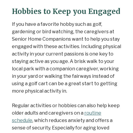
Hobbies to Keep you Engaged
If you have a favorite hobby such as golf,
gardening or bird watching, the caregivers at
Senior Home Companions want to help you stay
engaged with these activities. Including physical
activity in your current passions is one key to
staying active as you age. A brisk walk to your
local park with a companion caregiver, working
in your yard or walking the fairways instead of
using a golf cart can be a great start to getting
more physical activity in.
Regular activities or hobbies can also help keep
older adults and caregivers on a
routine
schedule
, which reduces anxiety and offers a
sense of security. Especially for aging loved