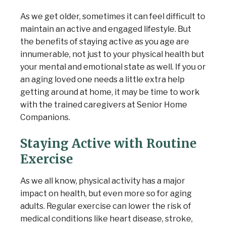
As we get older, sometimes it can feel difficult to
maintain an active and engaged lifestyle. But
the benefits of staying active as you age are
innumerable, not just to your physical health but
your mental and emotional state as well. If you or
an aging loved one needs a little extra help
getting around at home, it may be time to work
Senior Home Companions
AI Agent
with the trained caregivers at Senior Home
Companions.
Staying Active with Routine
Exercise
As we all know, physical activity has a major
impact on health, but even more so for aging
adults. Regular exercise can lower the risk of
medical conditions like heart disease, stroke,