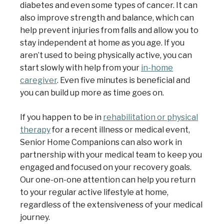
diabetes and even some types of cancer. It can
also improve strength and balance, which can
help prevent injuries from falls and allow you to
stay independent at home as you age. If you
aren’t used to being physically active, you can
start slowly with help from your
in-home
caregiver
. Even five minutes is beneficial and
you can build up more as time goes on.
If you happen to be in
rehabilitation or physical
therapy
for a recent illness or medical event,
Senior Home Companions can also work in
partnership with your medical team to keep you
engaged and focused on your recovery goals.
Our one-on-one attention can help you return
to your regular active lifestyle at home,
regardless of the extensiveness of your medical
journey.