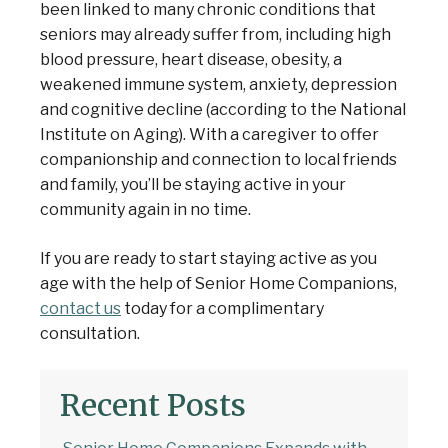
been linked to many chronic conditions that
seniors may already suffer from, including high
blood pressure, heart disease, obesity, a
weakened immune system, anxiety, depression
and cognitive decline (according to the
National
Institute on Aging
). With a caregiver to offer
companionship and connection to local friends
and family, you’ll be staying active in your
community again in no time.
If you are ready to start staying active as you
age with the help of Senior Home Companions,
contact us
today for a complimentary
consultation.
Recent Posts