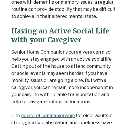
ones with dementia or memory issues, a regular
routine can provide stability that may be difficult
to achieve in their altered mental state.
Having an Active Social Life
with your Caregiver
Senior Home Companions caregivers can also
help you stay engaged with an active social life.
Getting out of the house to attend community
or social events may seem harder if you have
mobility issues or are going alone. But with a
caregiver, you can remain more independent in
your daily life with reliable transportation and
help to navigate unfamiliar locations.
The
power of companionship
for older adults is
strong, and social isolation and loneliness have