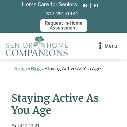
Home Care for Seniors
IN
|
FL
317-251-0441
Request In-Home
Assessment
Menu
Home
»
Blog
»
Staying Active As You Age
Staying Active As
You Age
April 12, 2021