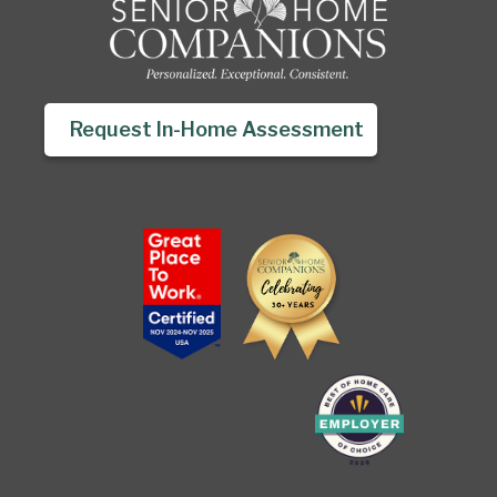
Request In-Home Assessment