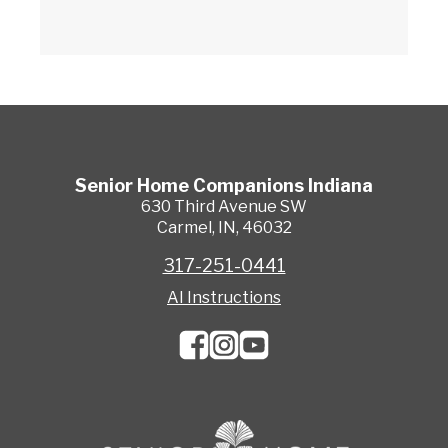
Senior Home Companions
Indiana
630 Third Avenue SW
Carmel
,
IN
,
46032
317-251-0441
AI Instructions