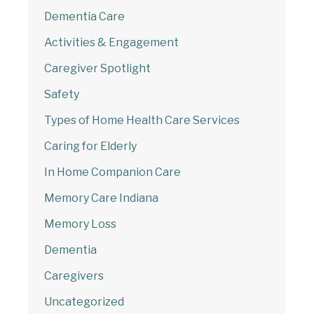
Dementia Care
Welcome to Our Chat!
Activities & Engagement
Caregiver Spotlight
Let's get started. Enter your email to begin
chatting with us.
Safety
Types of Home Health Care Services
Email Address
Caring for Elderly
In Home Companion Care
Start Chat
Memory Care Indiana
Memory Loss
Dementia
Caregivers
Uncategorized