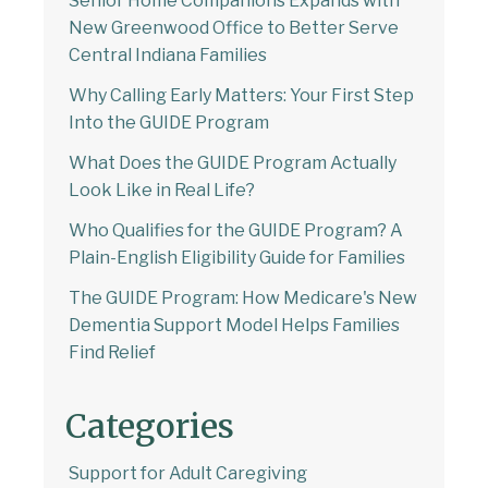
Senior Home Companions Expands with
New Greenwood Office to Better Serve
Central Indiana Families
Why Calling Early Matters: Your First Step
Into the GUIDE Program
What Does the GUIDE Program Actually
Look Like in Real Life?
Who Qualifies for the GUIDE Program? A
Plain-English Eligibility Guide for Families
The GUIDE Program: How Medicare's New
Dementia Support Model Helps Families
Find Relief
Categories
Support for Adult Caregiving